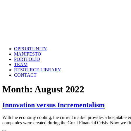
OPPORTUNITY
MANIFESTO
PORTFOLIO
TEAM
RESOURCE LIBRARY
CONTACT
Month:
August 2022
Innovation versus Incrementalism
With the economy cooling, the current market provides a hospitable 
companies were created during the Great Financial Crisis. Now we fin