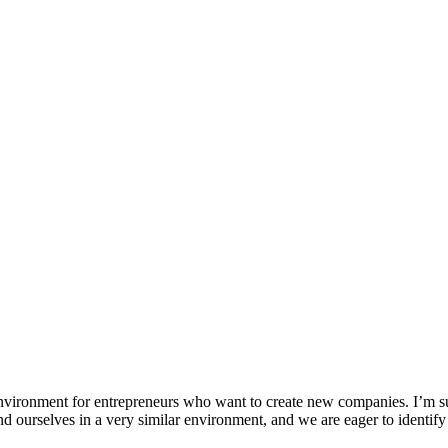
environment for entrepreneurs who want to create new companies. I’m s
d ourselves in a very similar environment, and we are eager to identify