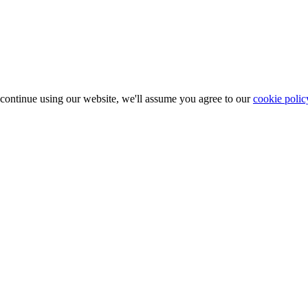
 continue using our website, we'll assume you agree to our
cookie polic