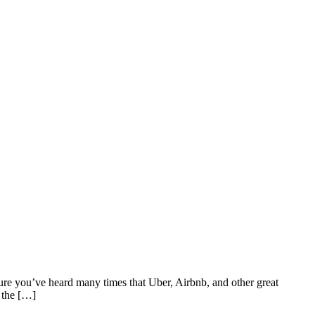
ure you’ve heard many times that Uber, Airbnb, and other great
 the […]