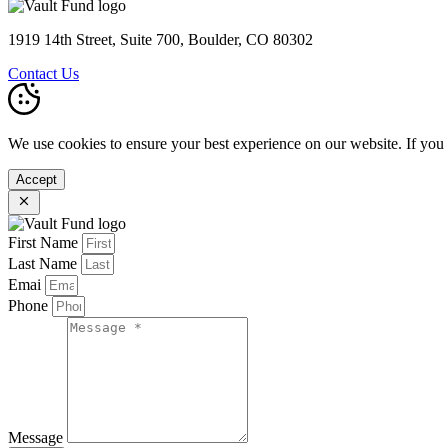
1919 14th Street, Suite 700, Boulder, CO 80302
Contact Us
We use cookies to ensure your best experience on our website. If you
Accept
First Name
Last Name
Emai
Phone
Message