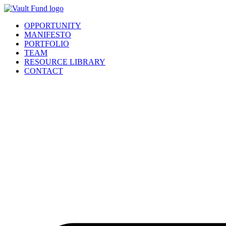
Skip
to
OPPORTUNITY
content
MANIFESTO
PORTFOLIO
TEAM
RESOURCE LIBRARY
CONTACT