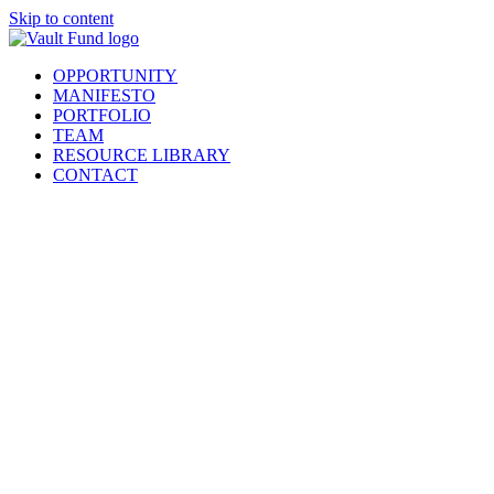
Skip to content
OPPORTUNITY
MANIFESTO
PORTFOLIO
TEAM
RESOURCE LIBRARY
CONTACT